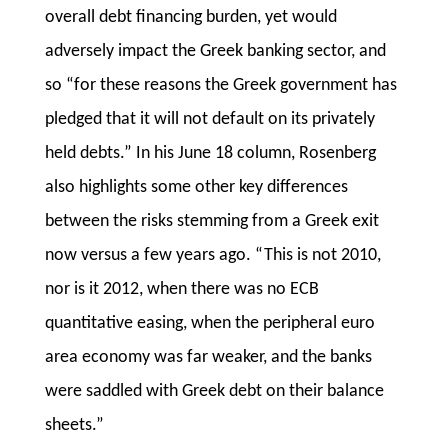
overall debt financing burden, yet would
adversely impact the Greek banking sector, and
so “for these reasons the Greek government has
pledged that it will not default on its privately
held debts.” In his June 18 column, Rosenberg
also highlights some other key differences
between the risks stemming from a Greek exit
now versus a few years ago. “This is not 2010,
nor is it 2012, when there was no ECB
quantitative easing, when the peripheral euro
area economy was far weaker, and the banks
were saddled with Greek debt on their balance
sheets.”