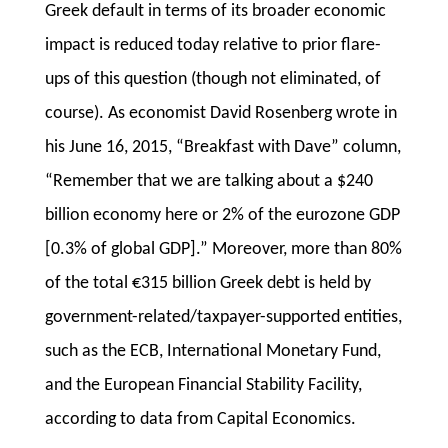
Greek default in terms of its broader economic
impact is reduced today relative to prior flare-
ups of this question (though not eliminated, of
course). As economist David Rosenberg wrote in
his June 16, 2015, “Breakfast with Dave” column,
“Remember that we are talking about a $240
billion economy here or 2% of the eurozone GDP
[0.3% of global GDP].” Moreover, more than 80%
of the total €315 billion Greek debt is held by
government-related/taxpayer-supported entities,
such as the ECB, International Monetary Fund,
and the European Financial Stability Facility,
according to data from Capital Economics.