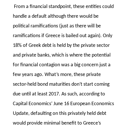
From a financial standpoint, these entities could
handle a default although there would be
political ramifications (just as there will be
ramifications if Greece is bailed out again). Only
18% of Greek debt is held by the private sector
and private banks, which is where the potential
for financial contagion was a big concern just a
few years ago. What’s more, these private
sector-held bond maturities don’t start coming
due until at least 2017. As such, according to
Capital Economics’ June 16 European Economics
Update, defaulting on this privately held debt
would provide minimal benefit to Greece’s