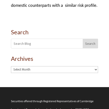
domestic counterparts with a similar risk profile.
Search
Search
Archives
Securities offered through Registered Representatives of Cambridge