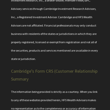
Investment Research, Inc., a broker-dealer, member
FINRA
/
SIPC
.
Advisory services through Cambridge Investment Research Advisors,
Inc., a Registered Investment Advisor. Cambridge and HFS Wealth
Advisors are not affiliated. Financial professionals may only conduct
business with residents of the states or jurisdictions in which they are
properly registered, licensed or exempt from registration and not all of
the securities, products and services mentioned are available in every
state or jurisdiction.
Cambridge’s Form CRS (Customer Relationship
Summary
The information being provided is strictly as a courtesy. When you link
to any of these websites provided herein, HFS Wealth Advisors makes
no representation as to the completeness or accuracy of information