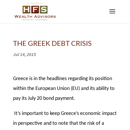
THE GREEK DEBT CRISIS
Jul 14, 2015
Greece is in the headlines regarding its position
within the European Union (EU) and its ability to
pay its July 20 bond payment.
It’s important to keep Greece’s economic impact
in perspective and to note that the risk of a