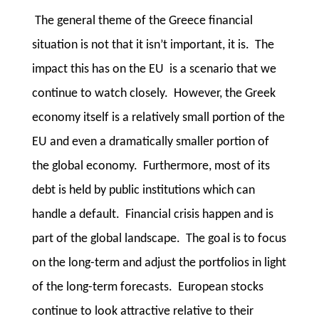
The general theme of the Greece financial
situation is not that it isn’t important, it is. The
impact this has on the EU is a scenario that we
continue to watch closely. However, the Greek
economy itself is a relatively small portion of the
EU and even a dramatically smaller portion of
the global economy. Furthermore, most of its
debt is held by public institutions which can
handle a default. Financial crisis happen and is
part of the global landscape. The goal is to focus
on the long-term and adjust the portfolios in light
of the long-term forecasts. European stocks
continue to look attractive relative to their