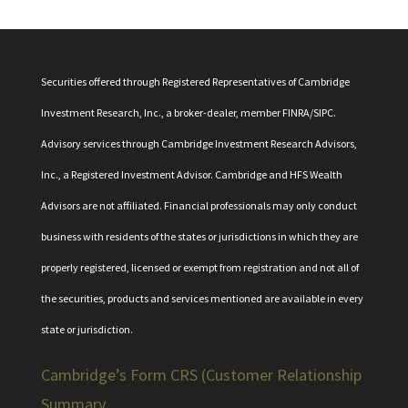
Securities offered through Registered Representatives of Cambridge
Investment Research, Inc., a broker-dealer, member
FINRA
/
SIPC
.
Advisory services through Cambridge Investment Research Advisors,
Inc., a Registered Investment Advisor. Cambridge and HFS Wealth
Advisors are not affiliated. Financial professionals may only conduct
business with residents of the states or jurisdictions in which they are
properly registered, licensed or exempt from registration and not all of
the securities, products and services mentioned are available in every
state or jurisdiction.
Cambridge’s Form CRS (Customer Relationship
Summary