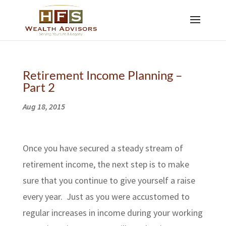
Retirement Income Planning –
Part 2
Aug 18, 2015
Once you have secured a steady stream of
retirement income, the next step is to make
sure that you continue to give yourself a raise
every year. Just as you were accustomed to
regular increases in income during your working