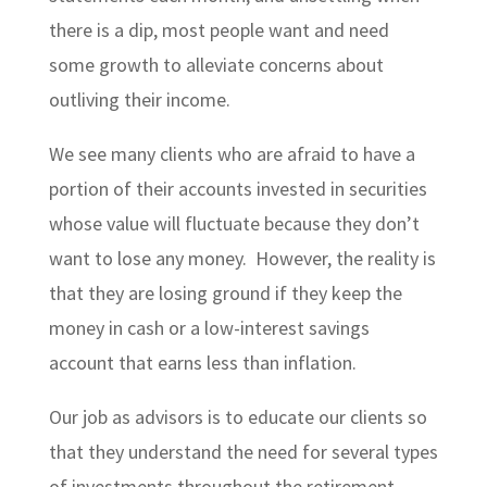
there is a dip, most people want and need
some growth to alleviate concerns about
outliving their income.
We see many clients who are afraid to have a
portion of their accounts invested in securities
whose value will fluctuate because they don’t
want to lose any money. However, the reality is
that they are losing ground if they keep the
money in cash or a low-interest savings
account that earns less than inflation.
Our job as advisors is to educate our clients so
that they understand the need for several types
of investments throughout the retirement