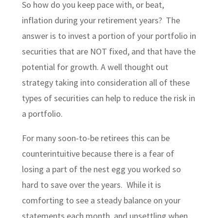
So how do you keep pace with, or beat,
inflation during your retirement years? The
answer is to invest a portion of your portfolio in
securities that are NOT fixed, and that have the
potential for growth. A well thought out
strategy taking into consideration all of these
types of securities can help to reduce the risk in
a portfolio.
For many soon-to-be retirees this can be
counterintuitive because there is a fear of
losing a part of the nest egg you worked so
hard to save over the years. While it is
comforting to see a steady balance on your
statements each month, and unsettling when