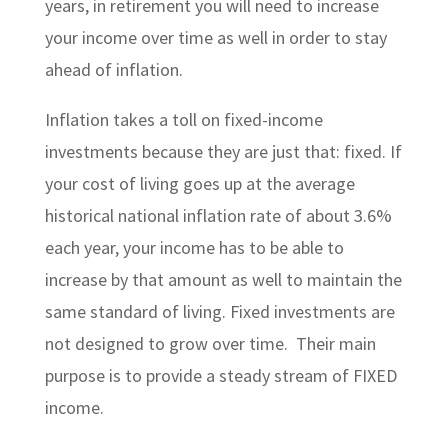
years, in retirement you will need to increase
your income over time as well in order to stay
ahead of inflation.
Inflation takes a toll on fixed-income
investments because they are just that: fixed. If
your cost of living goes up at the average
historical national inflation rate of about 3.6%
each year, your income has to be able to
increase by that amount as well to maintain the
same standard of living. Fixed investments are
not designed to grow over time. Their main
purpose is to provide a steady stream of FIXED
income.