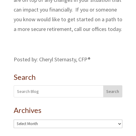
can impact you financially. If you or someone
you know would like to get started on a path to
a more secure retirement, call our offices today.
Posted by: Cheryl Sternasty, CFP®
Search
Search
Archives