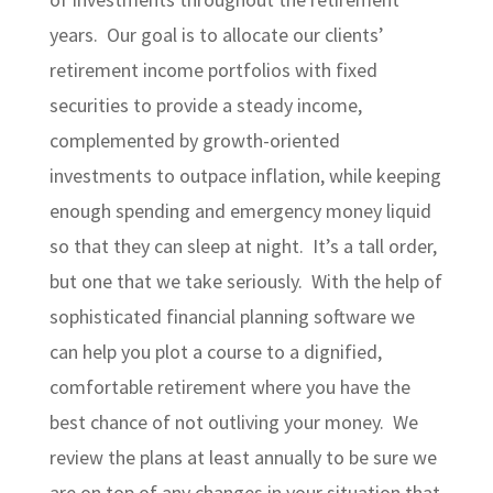
years. Our goal is to allocate our clients’
retirement income portfolios with fixed
securities to provide a steady income,
complemented by growth-oriented
investments to outpace inflation, while keeping
enough spending and emergency money liquid
so that they can sleep at night. It’s a tall order,
but one that we take seriously. With the help of
sophisticated financial planning software we
can help you plot a course to a dignified,
comfortable retirement where you have the
best chance of not outliving your money. We
review the plans at least annually to be sure we
are on top of any changes in your situation that