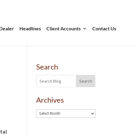
Dealer
Headlines
Client Accounts
Contact Us
Search
Search
Archives
tal