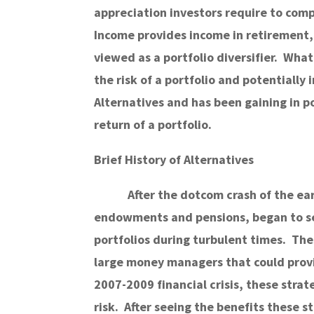
appreciation investors require to comp
Income provides income in retirement,
viewed as a portfolio diversifier. What
the risk of a portfolio and potentially
Alternatives and has been gaining in po
return of a portfolio.
Brief History of Alternatives
After the dotcom crash of the ear
endowments and pensions, began to see
portfolios during turbulent times. The
large money managers that could provid
2007-2009 financial crisis, these stra
risk. After seeing the benefits these 