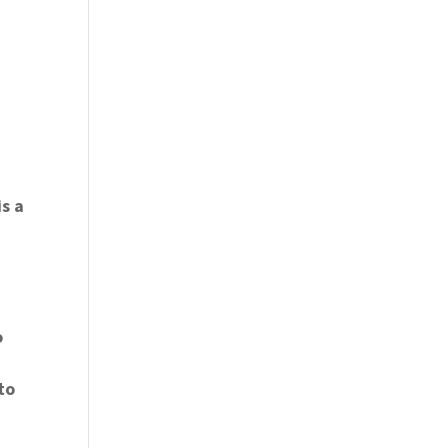
is a
o
to
t