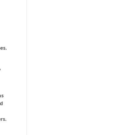
es.
,
as
nd
rs.