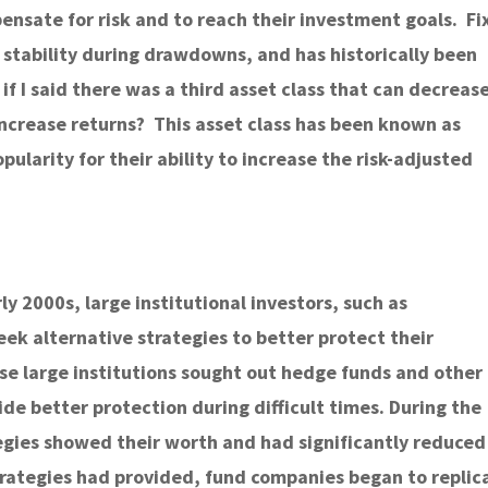
ensate for risk and to reach their investment goals. Fi
 stability during drawdowns, and has historically been
 if I said there was a third asset class that can decreas
 increase returns? This asset class has been known as
pularity for their ability to increase the risk-adjusted
ly 2000s, large institutional investors, such as
k alternative strategies to better protect their
se large institutions sought out hedge funds and other
e better protection during difficult times. During the
tegies showed their worth and had significantly reduced
strategies had provided, fund companies began to replic