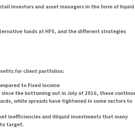
retail investors and asset managers in the form of liquid
lternative funds at HFS, and the different strategies
efits for client portfolios:
ompared to Fixed Income
 since the bottoming out in July of 2016, these continu
dards, while spreads have tightened in some sectors to
ket inefficiencies and illiquid investments that many
to target.