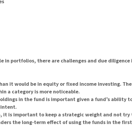
es
le in portfolios, there are challenges and due diligence 
an it would be in equity or fixed income investing. The
in a category is more noticeable.
ldings in the fund is important given a fund’s ability t
 intent.
o, it is important to keep a strategic weight and not try 
ders the long-term effect of using the funds in the firs