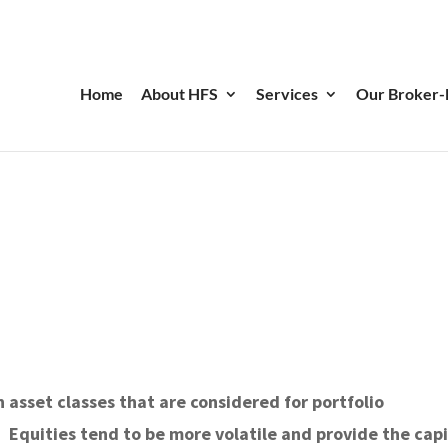
Home
About HFS
Services
Our Broker-
 asset classes that are considered for portfolio
 Equities tend to be more volatile and provide the capi