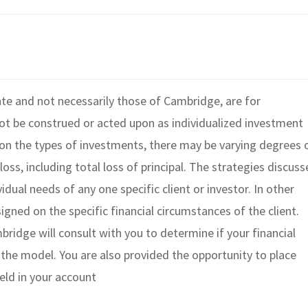
te and not necessarily those of Cambridge, are for
ot be construed or acted upon as individualized investment
g on the types of investments, there may be varying degrees 
loss, including total loss of principal. The strategies discus
dual needs of any one specific client or investor. In other
igned on the specific financial circumstances of the client.
ridge will consult with you to determine if your financial
n the model. You are also provided the opportunity to place
held in your account