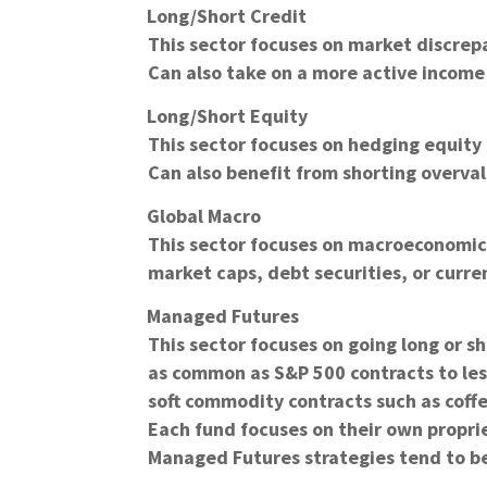
Long/Short Credit
This sector focuses on market discrep
Can also take on a more active income 
Long/Short Equity
This sector focuses on hedging equity r
Can also benefit from shorting overva
Global Macro
This sector focuses on macroeconomic e
market caps, debt securities, or curre
Managed Futures
This sector focuses on going long or s
as common as S&P 500 contracts to les
soft commodity contracts such as coffe
Each fund focuses on their own propri
Managed Futures strategies tend to be 