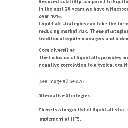
Reduced volatility compared to Equiti
In the past 20 years we have witnesse
over 40%.
Liquid alt strategies can take the for
reducing market risk. These strategies
traditional equity managers and index 
Core diversifier
The inclusion of liquid alts provides an
negative correlation to a typical equit
(see image #2 below)
Alternative Strategies
There is a longer list of liquid alt str
implement at HFS.