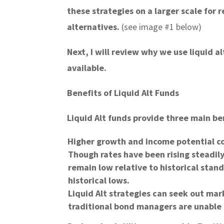
these strategies on a larger scale for 
alternatives.
(see image #1 below)
Next, I will review why we use liquid a
available.
Benefits of Liquid Alt Funds
Liquid Alt funds provide three main ben
Higher growth and income potential c
Though rates have been rising steadily
remain low relative to historical stan
historical lows.
Liquid Alt strategies can seek out mar
traditional bond managers are unable 