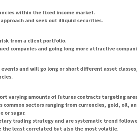
ancies within the fixed income market.
approach and seek out illiquid securities.
isk from a client portfolio.
lued companies and going long more attractive compani
vents and will go long or short different asset classes
ncies.
hort varying amounts of futures contracts targeting are
s common sectors ranging from currencies, gold, oil, a
e or sugar.
etary trading strategy and are systematic trend followe
the least correlated but also the most volatile.