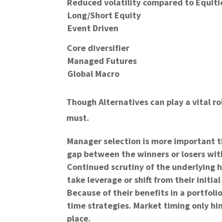
Reduced volatility compared to Equiti
Long/Short Equity
Event Driven
Core diversifier
Managed Futures
Global Macro
Though Alternatives can play a vital ro
must.
Manager selection is more important th
gap between the winners or losers with
Continued scrutiny of the underlying ho
take leverage or shift from their initial
Because of their benefits in a portfoli
time strategies. Market timing only hin
place.