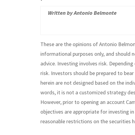
Written by Antonio Belmonte
These are the opinions of Antonio Belmon
informational purposes only, and should n
advice. Investing involves risk. Dependin
risk. Investors should be prepared to bear 
herein are not designed based on the indivi
words, it is not a customized strategy des
However, prior to opening an account Camb
objectives are appropriate for investing i
reasonable restrictions on the securities 