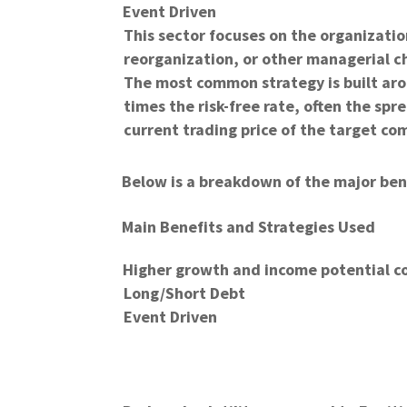
Event Driven
This sector focuses on the organizati
reorganization, or other managerial c
The most common strategy is built ar
times the risk-free rate, often the s
current trading price of the target co
Below is a breakdown of the major ben
Main Benefits and Strategies Used
Higher growth and income potential c
Long/Short Debt
Event Driven