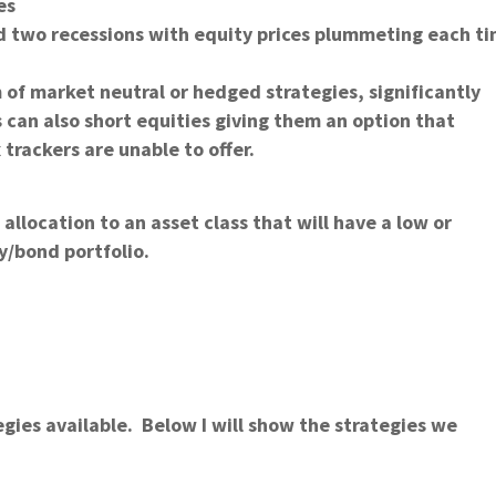
es
d two recessions with equity prices plummeting each t
m of market neutral or hedged strategies, significantly
 can also short equities giving them an option that
trackers are unable to offer.
 allocation to an asset class that will have a low or
y/bond portfolio.
ategies available. Below I will show the strategies we