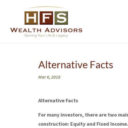
Alternative Facts
Mar 6, 2018
Alternative Facts
For many investors, there are two main
construction: Equity and Fixed Income.