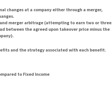
onal changes at a company either through a merger,
hanges.
ound merger arbitrage (attempting to earn two or three
pread between the agreed upon takeover price minus the
mpany).
efits and the strategy associated with each benefit.
ompared to Fixed Income