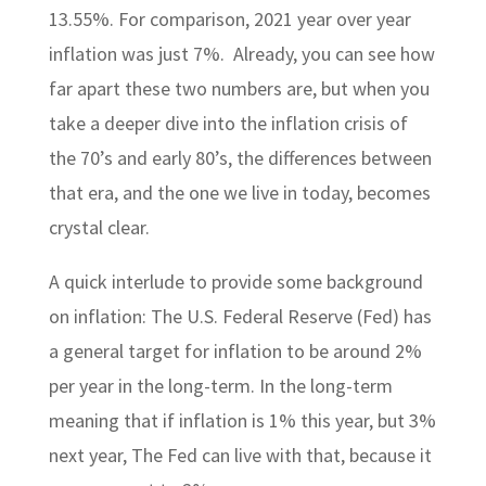
13.55%. For comparison, 2021 year over year
inflation was just 7%. Already, you can see how
far apart these two numbers are, but when you
take a deeper dive into the inflation crisis of
the 70’s and early 80’s, the differences between
that era, and the one we live in today, becomes
crystal clear.
A quick interlude to provide some background
on inflation: The U.S. Federal Reserve (Fed) has
a general target for inflation to be around 2%
per year in the long-term. In the long-term
meaning that if inflation is 1% this year, but 3%
next year, The Fed can live with that, because it