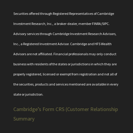
Securities offered through Registered Representatives of Cambridge
Investment Research, Inc., a broker-dealer, member
FINRA
/
SIPC
.
Advisory services through Cambridge Investment Research Advisors,
Inc., a Registered Investment Advisor. Cambridge and HFS Wealth
Advisors are not affiliated. Financial professionals may only conduct
business with residents of the states or jurisdictions in which they are
properly registered, licensed or exempt from registration and not all of
the securities, products and services mentioned are available in every
state or jurisdiction.
Cambridge’s Form CRS (Customer Relationship
Summary