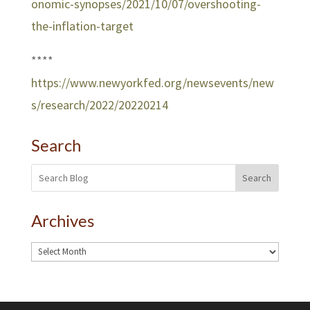
onomic-synopses/2021/10/07/overshooting-
the-inflation-target
****
https://www.newyorkfed.org/newsevents/new
s/research/2022/20220214
Search
Search
Archives