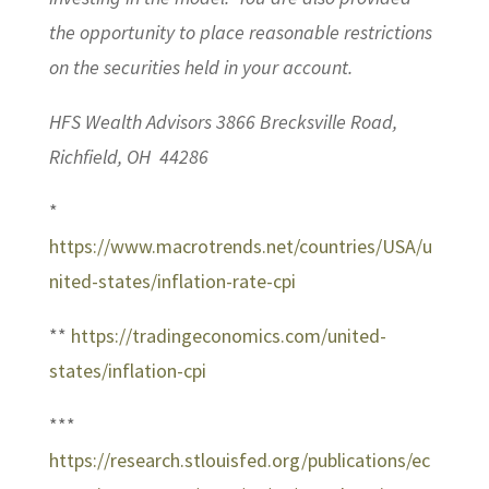
the opportunity to place reasonable restrictions
on the securities held in your account.
HFS Wealth Advisors 3866 Brecksville Road,
Richfield, OH 44286
*
https://www.macrotrends.net/countries/USA/u
nited-states/inflation-rate-cpi
**
https://tradingeconomics.com/united-
states/inflation-cpi
***
https://research.stlouisfed.org/publications/ec