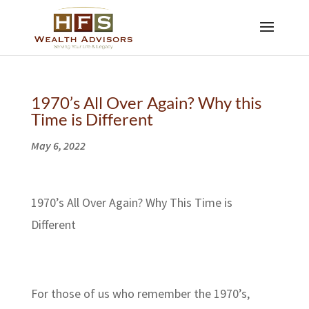
1970’s All Over Again? Why this
Time is Different
May 6, 2022
1970’s All Over Again? Why This Time is
Different
For those of us who remember the 1970’s,