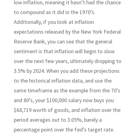
low inflation, meaning it hasn’t had the chance
to compound as it did in the 1970’s.
Additionally, if you look at inflation
expectations released by the New York Federal
Reserve Bank, you can see that the general
sentiment is that inflation will begin to slow
over the next few years, ultimately dropping to
3.5% by 2024. When you add these projections
to the historical inflation data, and use the
same timeframe as the example from the 70’s
and 80’s, your $100,000 salary now buys you
$68,719 worth of goods, and inflation over the
period averages out to 3.05%, barely a
percentage point over the Fed’s target rate.