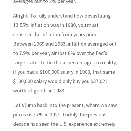
averages out to 2% per year.
Alright. To fully understand how devastating
13.55% inflation was in 1980, you must
consider the inflation from years prior.
Between 1969 and 1983, inflation averaged out
to 7.9% per year, almost 6% over the Fed’s
target rate. To tie those percentages to reality,
if you had a $100,000 salary in 1969, that same
$100,000 salary would only buy you $37,021
worth of goods in 1983.
Let’s jump back into the present, where we saw
prices rise 7% in 2021. Luckily, the previous
decade has seen the U.S. experience extremely