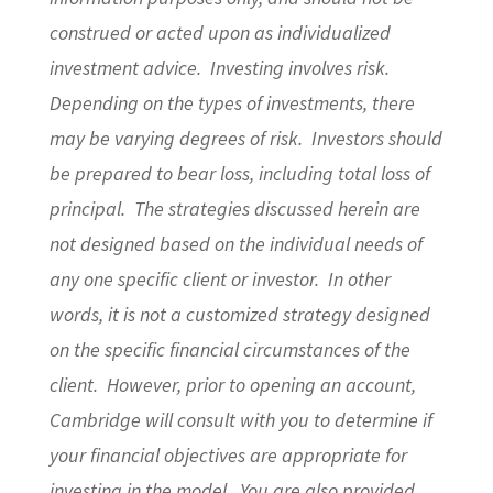
construed or acted upon as individualized
investment advice. Investing involves risk.
Depending on the types of investments, there
may be varying degrees of risk. Investors should
be prepared to bear loss, including total loss of
principal. The strategies discussed herein are
not designed based on the individual needs of
any one specific client or investor. In other
words, it is not a customized strategy designed
on the specific financial circumstances of the
client. However, prior to opening an account,
Cambridge will consult with you to determine if
your financial objectives are appropriate for
investing in the model. You are also provided