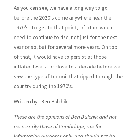
As you can see, we have a long way to go
before the 2020’s come anywhere near the
1970’s. To get to that point, inflation would
need to continue to rise, not just for the next
year or so, but for several more years. On top
of that, it would have to persist at those
inflated levels for close to a decade before we
saw the type of turmoil that ripped through the
country during the 1970’s.
Written by: Ben Bulchik
These are the opinions of Ben Bulchik and not
necessarily those of Cambridge, are for
information purposes only, and should not be