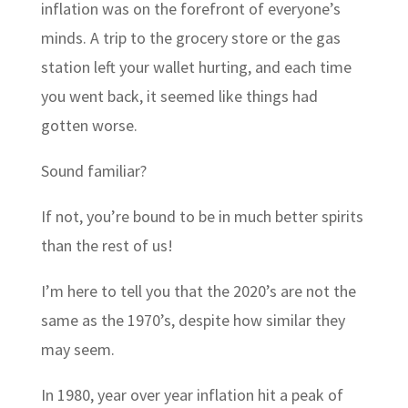
inflation was on the forefront of everyone’s
minds. A trip to the grocery store or the gas
station left your wallet hurting, and each time
you went back, it seemed like things had
gotten worse.
Sound familiar?
If not, you’re bound to be in much better spirits
than the rest of us!
I’m here to tell you that the 2020’s are not the
same as the 1970’s, despite how similar they
may seem.
In 1980, year over year inflation hit a peak of