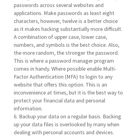
passwords across several websites and
applications. Make passwords as least eight
characters, however, twelve is a better choice
as it makes hacking substantially more difficult.
A combination of upper case, lower case,
numbers, and symbols is the best choice. Also,
the more random, the stronger the password.
This is where a password manager program
comes in handy. Where possible enable Multi-
Factor Authentication (MFA) to login to any
website that offers this option. This is an
inconvenience at times, but it is the best way to
protect your financial data and personal
information.
Backup your data on a regular basis. Backing
up your data files is overlooked by many when
dealing with personal accounts and devices.