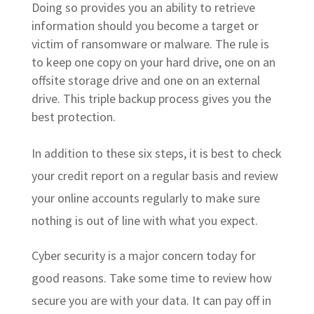
Doing so provides you an ability to retrieve
information should you become a target or
victim of ransomware or malware. The rule is
to keep one copy on your hard drive, one on an
offsite storage drive and one on an external
drive. This triple backup process gives you the
best protection.
In addition to these six steps, it is best to check
your credit report on a regular basis and review
your online accounts regularly to make sure
nothing is out of line with what you expect.
Cyber security is a major concern today for
good reasons. Take some time to review how
secure you are with your data. It can pay off in