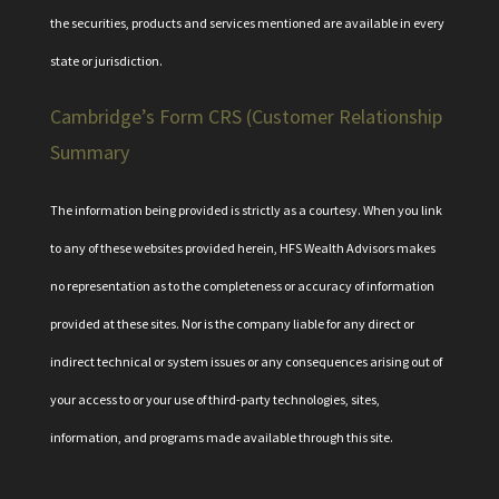
the securities, products and services mentioned are available in every
state or jurisdiction.
Cambridge’s Form CRS (Customer Relationship
Summary
The information being provided is strictly as a courtesy. When you link
to any of these websites provided herein, HFS Wealth Advisors makes
no representation as to the completeness or accuracy of information
provided at these sites. Nor is the company liable for any direct or
indirect technical or system issues or any consequences arising out of
your access to or your use of third-party technologies, sites,
information, and programs made available through this site.