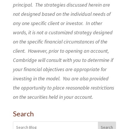
principal. The strategies discussed herein are
not designed based on the individual needs of
any one specific client or investor. In other
words, it is not a customized strategy designed
on the specific financial circumstances of the
client. However, prior to opening an account,
Cambridge will consult with you to determine if
your financial objectives are appropriate for
investing in the model. You are also provided
the opportunity to place reasonable restrictions
on the securities held in your account.
Search
Search