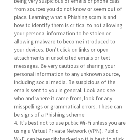
being very suspicious of emails or phone calls
from sources you do not know or seem out of
place. Learning what a Phishing scam is and
how to identify them is critical to not allowing
your personal information to be stolen or
allowing malware to become introduced to
your devices. Don’t click on links or open
attachments in unsolicited emails or text
messages. Be very cautious of sharing your
personal information to any unknown source,
including social media. Be suspicious of the
emails sent to you in general. Look and see
who and where it came from, look for any
misspellings or grammatical errors. These can
be signs of a Phishing scheme.
It’s best not to use public Wi-Fi unless you are
using a Virtual Private Network (VPN). Public
Wi-Fi can be readily hacked so it is best to stick