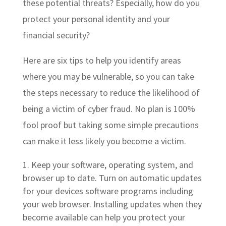
these potential threats? Especially, how do you
protect your personal identity and your
financial security?
Here are six tips to help you identify areas
where you may be vulnerable, so you can take
the steps necessary to reduce the likelihood of
being a victim of cyber fraud. No plan is 100%
fool proof but taking some simple precautions
can make it less likely you become a victim.
Keep your software, operating system, and
browser up to date. Turn on automatic updates
for your devices software programs including
your web browser. Installing updates when they
become available can help you protect your