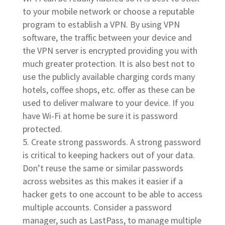
to your mobile network or choose a reputable
program to establish a VPN. By using VPN
software, the traffic between your device and
the VPN server is encrypted providing you with
much greater protection. It is also best not to
use the publicly available charging cords many
hotels, coffee shops, etc. offer as these can be
used to deliver malware to your device. If you
have Wi-Fi at home be sure it is password
protected.
Create strong passwords. A strong password
is critical to keeping hackers out of your data.
Don’t reuse the same or similar passwords
across websites as this makes it easier if a
hacker gets to one account to be able to access
multiple accounts. Consider a password
manager, such as LastPass, to manage multiple