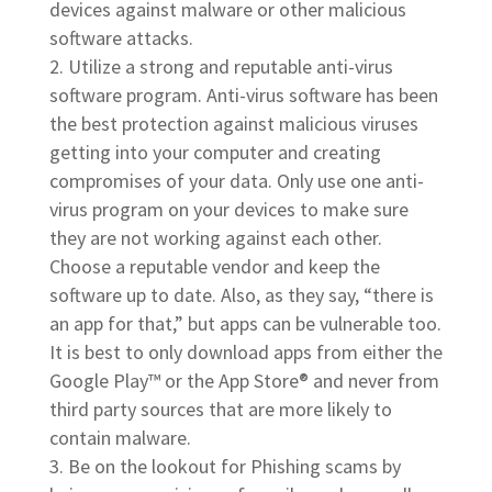
devices against malware or other malicious
software attacks.
Utilize a strong and reputable anti-virus
software program. Anti-virus software has been
the best protection against malicious viruses
getting into your computer and creating
compromises of your data. Only use one anti-
virus program on your devices to make sure
they are not working against each other.
Choose a reputable vendor and keep the
software up to date. Also, as they say, “there is
an app for that,” but apps can be vulnerable too.
It is best to only download apps from either the
Google Play™ or the App Store® and never from
third party sources that are more likely to
contain malware.
Be on the lookout for Phishing scams by