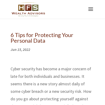
6 Tips for Protecting Your
Personal Data
Jun 15, 2022
Cyber security has become a major concern of
late for both individuals and businesses. It
seems there is a new story almost daily of
some cyber breach or a new security risk. How
do you go about protecting yourself against