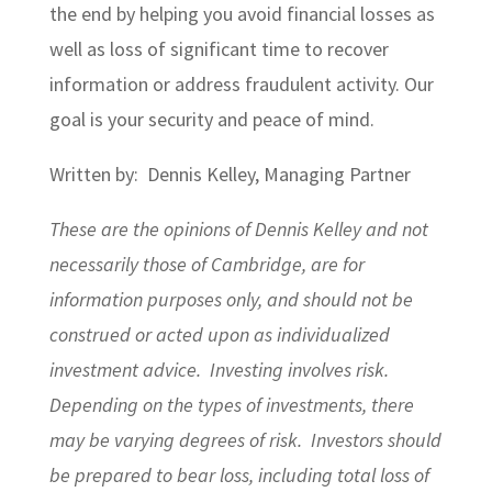
the end by helping you avoid financial losses as
well as loss of significant time to recover
information or address fraudulent activity. Our
goal is your security and peace of mind.
Written by: Dennis Kelley, Managing Partner
These are the opinions of Dennis Kelley and not
necessarily those of Cambridge, are for
information purposes only, and should not be
construed or acted upon as individualized
investment advice. Investing involves risk.
Depending on the types of investments, there
may be varying degrees of risk. Investors should
be prepared to bear loss, including total loss of