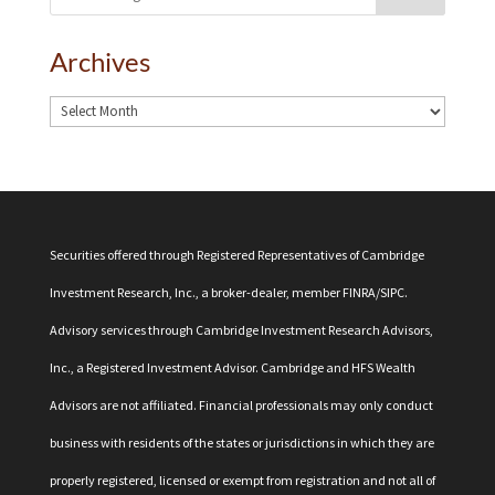
Archives
Securities offered through Registered Representatives of Cambridge
Investment Research, Inc., a broker-dealer, member
FINRA
/
SIPC
.
Advisory services through Cambridge Investment Research Advisors,
Inc., a Registered Investment Advisor. Cambridge and HFS Wealth
Advisors are not affiliated. Financial professionals may only conduct
business with residents of the states or jurisdictions in which they are
properly registered, licensed or exempt from registration and not all of