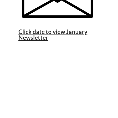
Click date to view January
Newsletter