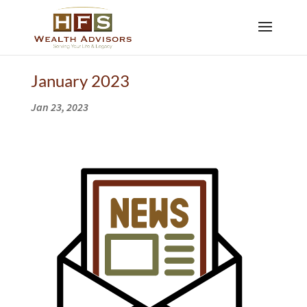
January 2023
Jan 23, 2023