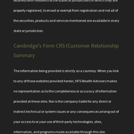
business with residents of the states or jurisdictions in which they are
properly registered, licensed or exempt from registration and not all of
the securities, products and services mentioned are available in every
state or jurisdiction.
Cambridge’s Form CRS (Customer Relationship
Summary
The information being provided is strictly as a courtesy. When you link
to any of these websites provided herein, HFS Wealth Advisors makes
no representation as to the completeness or accuracy of information
provided at these sites. Nor is the company liable for any direct or
indirect technical or system issues or any consequences arising out of
your access to or your use of third-party technologies, sites,
information, and programs made available through this site.