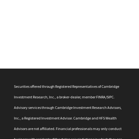
Securities offered through Registered Representatives of Cambridge
Investment Research, Inc., a broker-dealer, member
FINRA
/
SIPC
.
Advisory services through Cambridge Investment Research Advisors,
Inc., a Registered Investment Advisor. Cambridge and HFS Wealth
Advisors are not affiliated. Financial professionals may only conduct