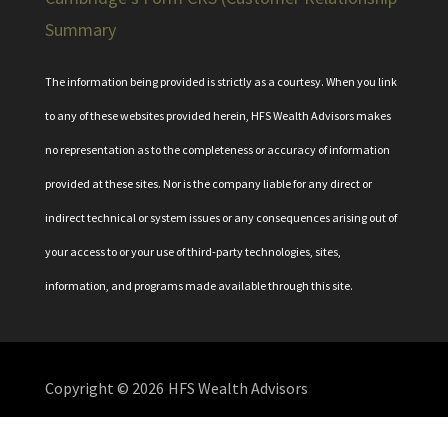
Summary
The information being provided is strictly as a courtesy. When you link
to any of these websites provided herein, HFS Wealth Advisors makes
no representation as to the completeness or accuracy of information
provided at these sites. Nor is the company liable for any direct or
indirect technical or system issues or any consequences arising out of
your access to or your use of third-party technologies, sites,
information, and programs made available through this site.
Copyright © 2026
HFS Wealth Advisors