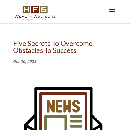
Five Secrets To Overcome
Obstacles To Success
Oct 20, 2023