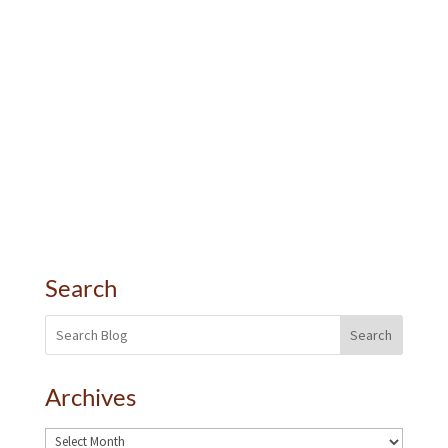
Search
Search
Archives