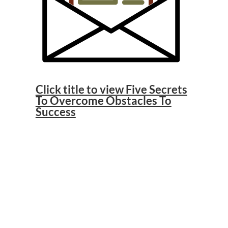
Click title to view Five Secrets
To Overcome Obstacles To
Success