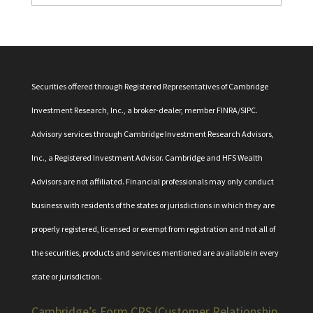
Securities offered through Registered Representatives of Cambridge
Investment Research, Inc., a broker-dealer, member
FINRA
/
SIPC
.
Advisory services through Cambridge Investment Research Advisors,
Inc., a Registered Investment Advisor. Cambridge and HFS Wealth
Advisors are not affiliated. Financial professionals may only conduct
business with residents of the states or jurisdictions in which they are
properly registered, licensed or exempt from registration and not all of
the securities, products and services mentioned are available in every
state or jurisdiction.
Cambridge’s Form CRS (Customer Relationship