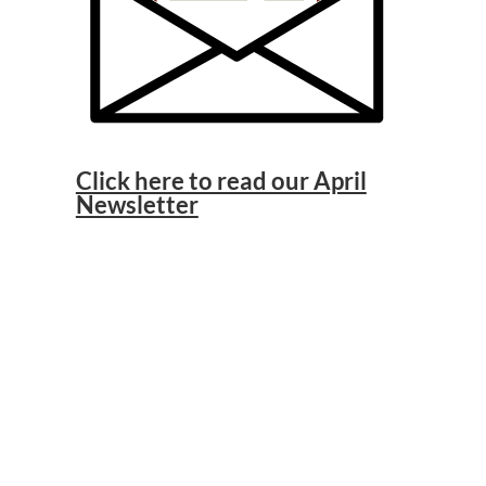
Click here to read our April
Newsletter