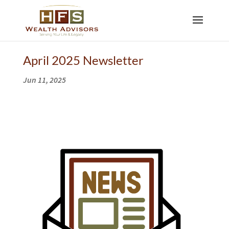
April 2025 Newsletter
Jun 11, 2025