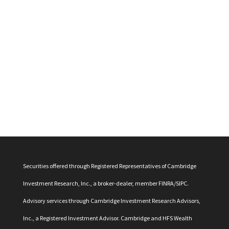
Securities offered through Registered Representatives of Cambridge
Investment Research, Inc., a broker-dealer, member
FINRA
/
SIPC
.
Advisory services through Cambridge Investment Research Advisors,
Inc., a Registered Investment Advisor. Cambridge and HFS Wealth