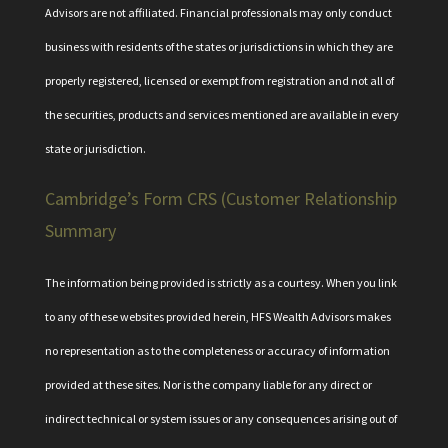
Advisors are not affiliated. Financial professionals may only conduct
business with residents of the states or jurisdictions in which they are
properly registered, licensed or exempt from registration and not all of
the securities, products and services mentioned are available in every
state or jurisdiction.
Cambridge’s Form CRS (Customer Relationship
Summary
The information being provided is strictly as a courtesy. When you link
to any of these websites provided herein, HFS Wealth Advisors makes
no representation as to the completeness or accuracy of information
provided at these sites. Nor is the company liable for any direct or
indirect technical or system issues or any consequences arising out of