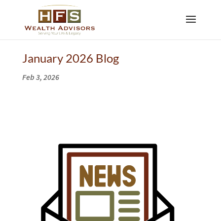
January 2026 Blog
Feb 3, 2026