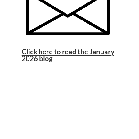
Click here to read the January
2026 blog