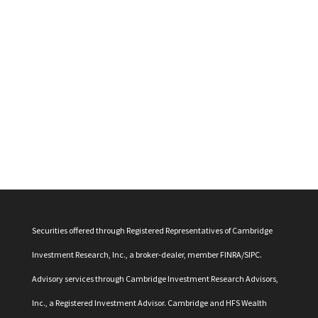
Securities offered through Registered Representatives of Cambridge
Investment Research, Inc., a broker-dealer, member
FINRA
/
SIPC
.
Advisory services through Cambridge Investment Research Advisors,
Inc., a Registered Investment Advisor. Cambridge and HFS Wealth