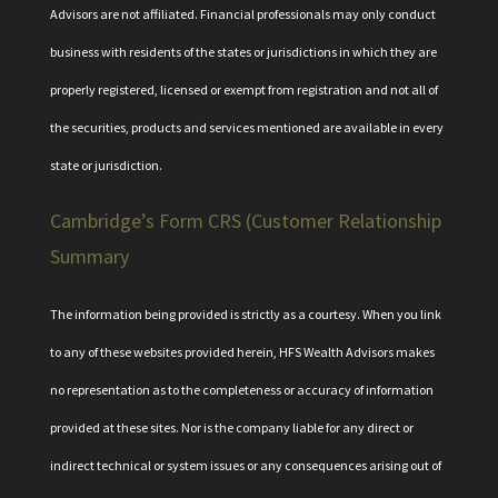
Advisors are not affiliated. Financial professionals may only conduct
business with residents of the states or jurisdictions in which they are
properly registered, licensed or exempt from registration and not all of
the securities, products and services mentioned are available in every
state or jurisdiction.
Cambridge’s Form CRS (Customer Relationship
Summary
The information being provided is strictly as a courtesy. When you link
to any of these websites provided herein, HFS Wealth Advisors makes
no representation as to the completeness or accuracy of information
provided at these sites. Nor is the company liable for any direct or
indirect technical or system issues or any consequences arising out of