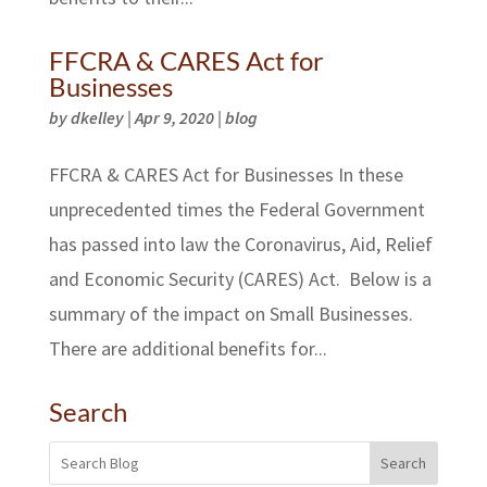
FFCRA & CARES Act for
Businesses
by
dkelley
|
Apr 9, 2020
|
blog
FFCRA & CARES Act for Businesses In these
unprecedented times the Federal Government
has passed into law the Coronavirus, Aid, Relief
and Economic Security (CARES) Act. Below is a
summary of the impact on Small Businesses.
There are additional benefits for...
Search
Search