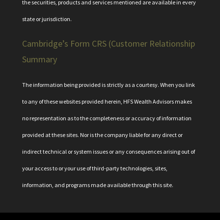
the securities, products and services mentioned are available in every
state or jurisdiction.
Cambridge’s Form CRS (Customer Relationship
Summary
The information being provided is strictly as a courtesy. When you link
to any of these websites provided herein, HFS Wealth Advisors makes
no representation as to the completeness or accuracy of information
provided at these sites. Nor is the company liable for any direct or
indirect technical or system issues or any consequences arising out of
your access to or your use of third-party technologies, sites,
information, and programs made available through this site.