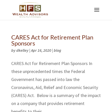
CARES Act for Retirement Plan
Sponsors
by
dkelley
|
Apr 16, 2020
|
blog
CARES Act for Retirement Plan Sponsors In
these unprecedented times the Federal
Government has passed into law the
Coronavirus, Aid, Relief and Economic Security
(CARES) Act. Below is a summary of the impact
on a company that provides retirement
benefits to their...