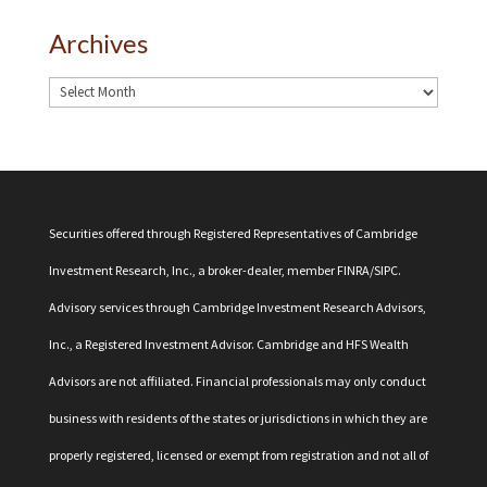
Archives
Securities offered through Registered Representatives of Cambridge
Investment Research, Inc., a broker-dealer, member
FINRA
/
SIPC
.
Advisory services through Cambridge Investment Research Advisors,
Inc., a Registered Investment Advisor. Cambridge and HFS Wealth
Advisors are not affiliated. Financial professionals may only conduct
business with residents of the states or jurisdictions in which they are
properly registered, licensed or exempt from registration and not all of