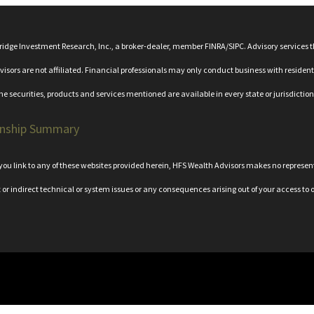
bridge Investment Research, Inc., a broker-dealer, member
FINRA
/
SIPC
. Advisory services
rs are not affiliated. Financial professionals may only conduct business with residents o
the securities, products and services mentioned are available in every state or jurisdiction
onship Summary
n you link to any of these websites provided herein, HFS Wealth Advisors makes no represe
t or indirect technical or system issues or any consequences arising out of your access to o