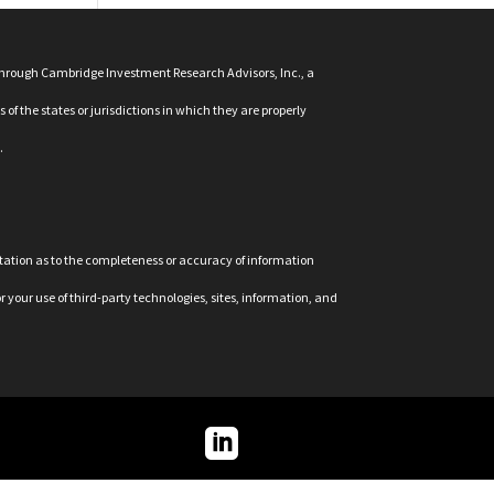
 through Cambridge Investment Research Advisors, Inc., a
f the states or jurisdictions in which they are properly
.
ntation as to the completeness or accuracy of information
r your use of third-party technologies, sites, information, and
