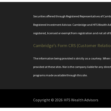
Securities offered through Registered Representatives of Cam
Registered Investment Advisor. Cambridge and HFS Wealth Adviso
registered, licensed or exempt from registration and not all of 
Cambridge’s Form CRS (Customer Relati
The information being provided is strictly as a courtesy. Whe
provided at these sites. Nor is the company liable for any direc
programs made available through this site.
Copyright © 2026
HFS Wealth Advisors