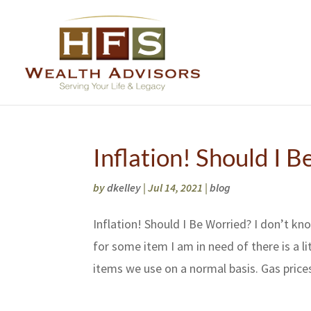
Inflation! Should I 
by
dkelley
|
Jul 14, 2021
|
blog
Inflation! Should I Be Worried? I don’t kn
for some item I am in need of there is a li
items we use on a normal basis. Gas prices