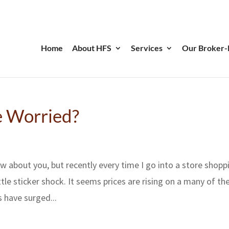
Home
About HFS
Services
Our Broker-
Be Worried?
ow about you, but recently every time I go into a store shopp
ttle sticker shock. It seems prices are rising on a many of th
 have surged...