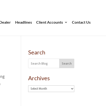
Dealer
Headlines
Client Accounts
Contact Us
Search
Search
ing
Archives
e