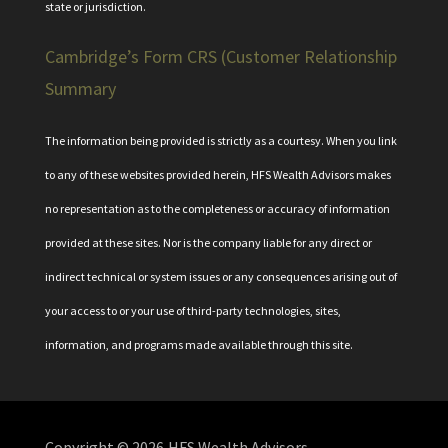
state or jurisdiction.
Cambridge’s Form CRS (Customer Relationship
Summary
The information being provided is strictly as a courtesy. When you link
to any of these websites provided herein, HFS Wealth Advisors makes
no representation as to the completeness or accuracy of information
provided at these sites. Nor is the company liable for any direct or
indirect technical or system issues or any consequences arising out of
your access to or your use of third-party technologies, sites,
information, and programs made available through this site.
Copyright © 2026
HFS Wealth Advisors