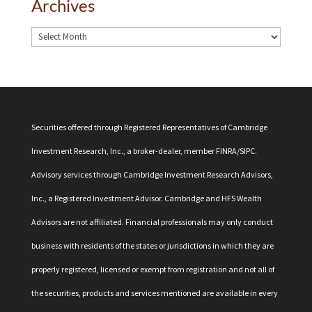
Archives
Securities offered through Registered Representatives of Cambridge
Investment Research, Inc., a broker-dealer, member
FINRA
/
SIPC
.
Advisory services through Cambridge Investment Research Advisors,
Inc., a Registered Investment Advisor. Cambridge and HFS Wealth
Advisors are not affiliated. Financial professionals may only conduct
business with residents of the states or jurisdictions in which they are
properly registered, licensed or exempt from registration and not all of
the securities, products and services mentioned are available in every