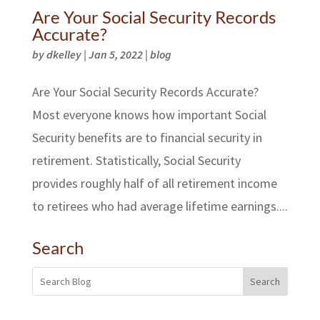
Are Your Social Security Records
Accurate?
by
dkelley
|
Jan 5, 2022
|
blog
Are Your Social Security Records Accurate?
Most everyone knows how important Social
Security benefits are to financial security in
retirement. Statistically, Social Security
provides roughly half of all retirement income
to retirees who had average lifetime earnings....
Search
Search