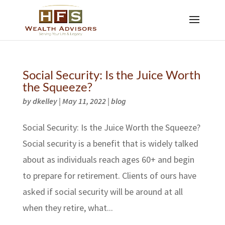
Social Security: Is the Juice Worth
the Squeeze?
by
dkelley
|
May 11, 2022
|
blog
Social Security: Is the Juice Worth the Squeeze?
Social security is a benefit that is widely talked
about as individuals reach ages 60+ and begin
to prepare for retirement. Clients of ours have
asked if social security will be around at all
when they retire, what...