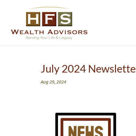
July 2024 Newslette
Aug 29, 2024