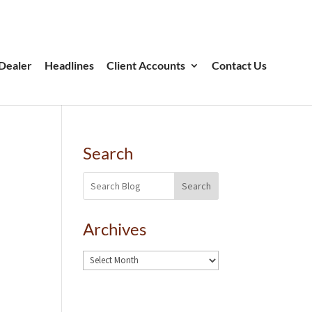
Dealer
Headlines
Client Accounts
Contact Us
Search
Search
Archives