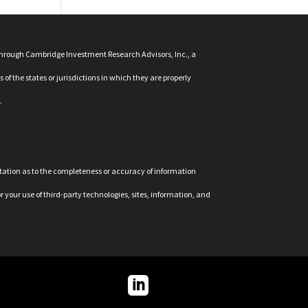
 through Cambridge Investment Research Advisors, Inc., a
f the states or jurisdictions in which they are properly
.
ntation as to the completeness or accuracy of information
r your use of third-party technologies, sites, information, and
