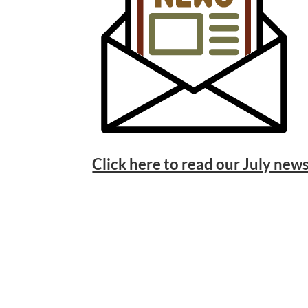
Click here to read our July news