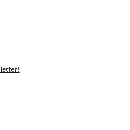
letter!