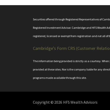
Securities offered through Registered Representatives of Cam
Registered Investment Advisor. Cambridge and HFS Wealth Adviso
registered, licensed or exempt from registration and not all of 
Cambridge’s Form CRS (Customer Relati
The information being provided is strictly as a courtesy. Whe
provided at these sites. Nor is the company liable for any direc
programs made available through this site.
Copyright © 2026
HFS Wealth Advisors