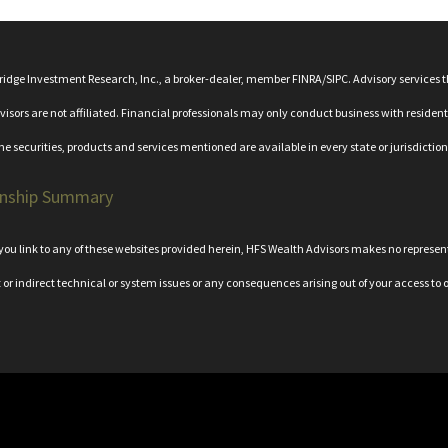
bridge Investment Research, Inc., a broker-dealer, member
FINRA
/
SIPC
. Advisory services
rs are not affiliated. Financial professionals may only conduct business with residents o
the securities, products and services mentioned are available in every state or jurisdiction
onship Summary
n you link to any of these websites provided herein, HFS Wealth Advisors makes no represe
t or indirect technical or system issues or any consequences arising out of your access to o