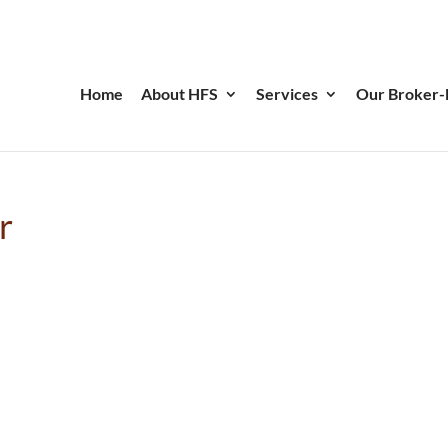
Home
About HFS
Services
Our Broker-
r